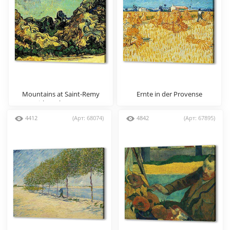
Mountains at Saint-Remy
Ernte in der Provense
with Dark Cottage
4412
(Арт: 68074)
4842
(Арт: 67895)