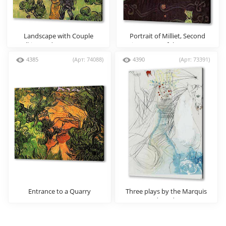
Landscape with Couple
Portrait of Milliet, Second
Walking and Crescent Moon
Lieutenant of the Zouaves
4385
(Арт: 74088)
4390
(Арт: 73391)
Entrance to a Quarry
Three plays by the Marquis
de Sade